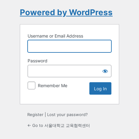
Powered by WordPress
Username or Email Address
Password
Remember Me
Register
|
Lost your password?
← Go to 서울대학교 교육협력센터