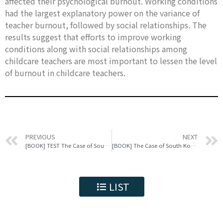
affected their psychological burnout. Working conditions
had the largest explanatory power on the variance of
teacher burnout, followed by social relationships. The
results suggest that efforts to improve working
conditions along with social relationships among
childcare teachers are most important to lessen the level
of burnout in childcare teachers.
PREVIOUS
NEXT
[BOOK] TEST The Case of South Korea
[BOOK] The Case of South Korea test
LIST