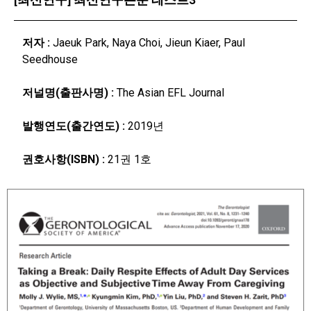
저자 :
Jaeuk Park, Naya Choi, Jieun Kiaer, Paul
Seedhouse
저널명(출판사명) :
The Asian EFL Journal
발행연도(출간연도) :
2019년
권호사항(ISBN) :
21권 1호