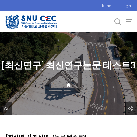
바
Home
Login
로
가
기
메
뉴
[최신연구] 최신연구논문 테스트3
[최신연구] 최신연구논문 테스트3