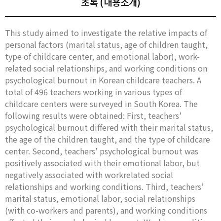
초록 (내용소개)
This study aimed to investigate the relative impacts of
personal factors (marital status, age of children taught,
type of childcare center, and emotional labor), work-
related social relationships, and working conditions on
psychological burnout in Korean childcare teachers. A
total of 496 teachers working in various types of
childcare centers were surveyed in South Korea. The
following results were obtained: First, teachers’
psychological burnout differed with their marital status,
the age of the children taught, and the type of childcare
center. Second, teachers’ psychological burnout was
positively associated with their emotional labor, but
negatively associated with workrelated social
relationships and working conditions. Third, teachers’
marital status, emotional labor, social relationships
(with co-workers and parents), and working conditions